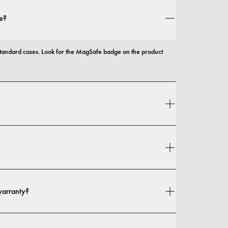
e?
andard cases. Look for the MagSafe badge on the product 
 and protection, with options that range from slim profiles to 
n your location. You can find all details in our 
shipping policy.
warranty?
 warranty. If you experience any defects in materials or 