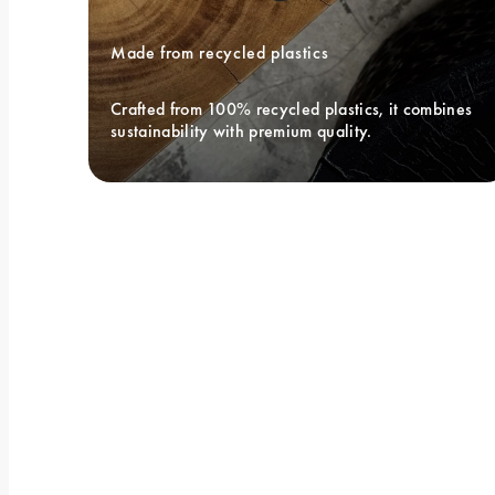
Made from recycled plastics
Crafted from 100% recycled plastics, it combines 
sustainability with premium quality.