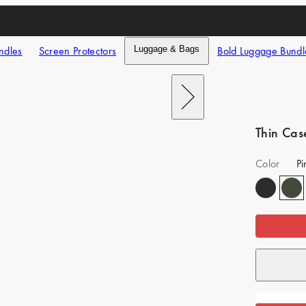
ndles
Screen Protectors
Luggage & Bags
Bold Luggage Bundl
Next
Thin Cas
Color
P