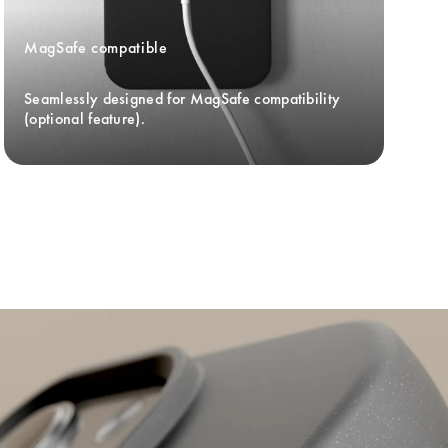
MagSafe compatible
Seamlessly designed for MagSafe compatibility 
(optional feature).