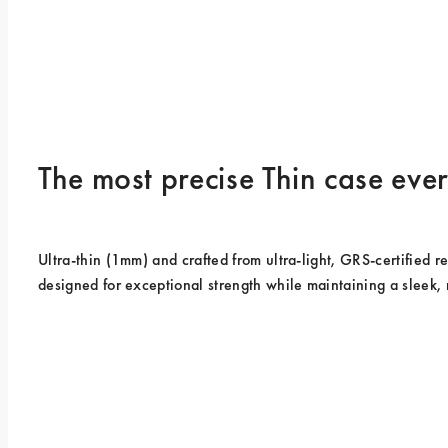
The most precise Thin case ev
Ultra-thin (1mm) and crafted from ultra-light, GRS-certified rec
designed for exceptional strength while maintaining a sleek, 