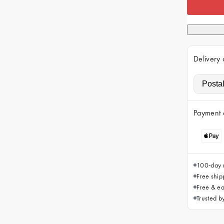
Delivery 
Payment 
100-day r
Free ship
Free & ea
Trusted 