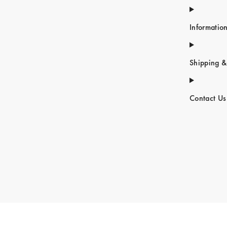
Informatio
Shipping &
Contact Us