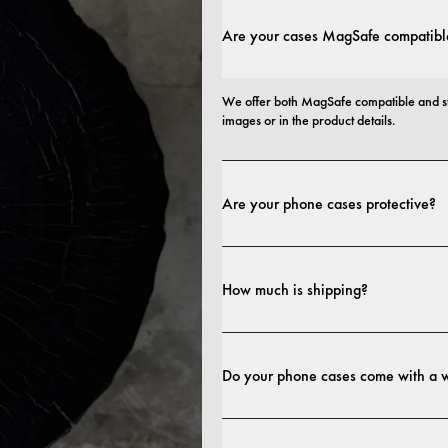
Are your cases MagSafe compatibl
We offer both MagSafe compatible and st
images or in the product details.
Are your phone cases protective?
Yes. Our cases are designed for both style
more protective builds.
How much is shipping?
Shipping costs and delivery times depend o
Do your phone cases come with a 
Yes. All our phone cases include a 1-year