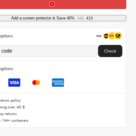
i
c
Add a screen protector & Save 40%
€25
€15
e
options
Check
options
eturn policy
ping over 40 $
sy returns
by 1M+ customers