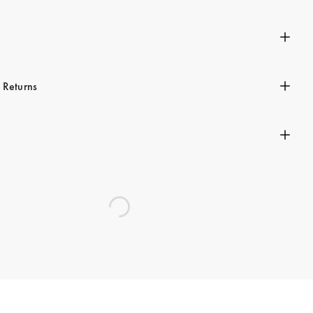
n
 Returns