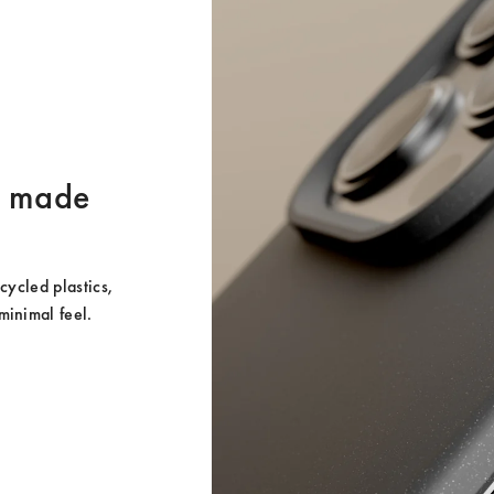
er made
ycled plastics, 
minimal feel.