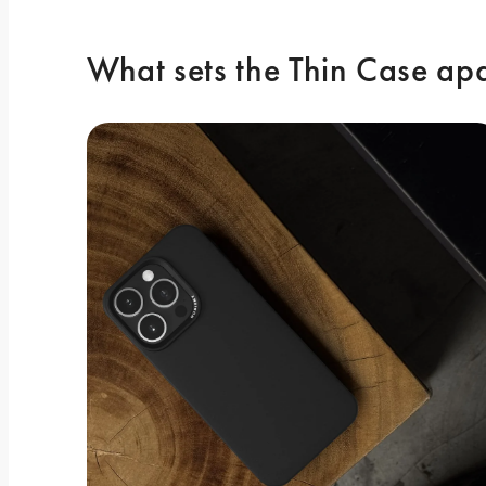
What sets the Thin Case ap