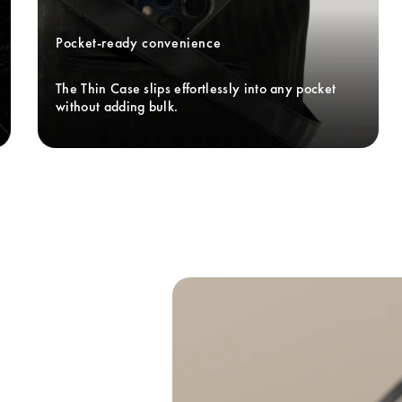
Pocket-ready convenience
The Thin Case slips effortlessly into any pocket 
without adding bulk. 