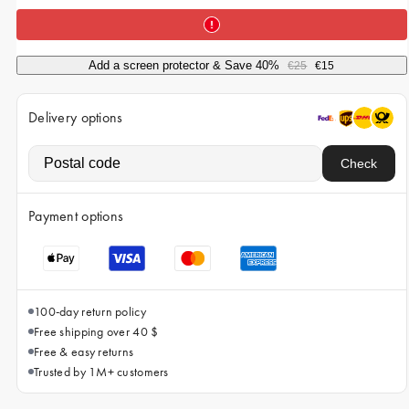
iPhone 15 Pro Max
iPhone 15
Add a screen protector & Save 40%
€25
€15
iPhone 14 Pro
iPhone 14
Delivery options
iPhone 13 Pro
Check
iPhone 13
All phone models
Payment options
100-day return policy
Free shipping over 40 $
Free & easy returns
Trusted by 1M+ customers