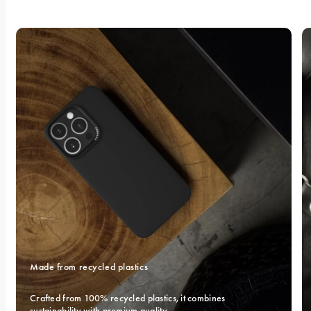
Made from recycled plastics
Crafted from 100% recycled plastics, it combines 
sustainability with premium quality.