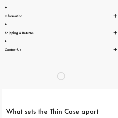
Information
Shipping & Returns
Contact Us
What sets the Thin Case apart