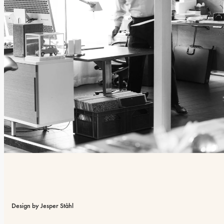
Design by Jesper Ståhl