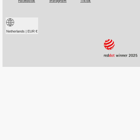
Facebook
Instagram
TikTok
Netherlands | EUR €