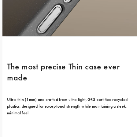
The most precise Thin case ever 
made
Ultra-thin (1mm) and crafted from ultra-light, GRS-certified recycled 
plastics, designed for exceptional strength while maintaining a sleek, 
minimal feel.