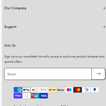
Our Company
Support
Join Us
Sign up to our newsletter for early access to exclusive product releases and
special offers.
Email
SUBSC
Payment
methods