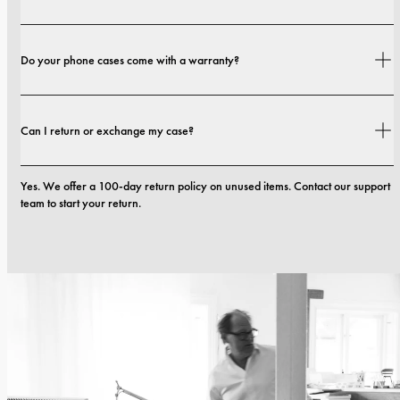
Shipping costs and delivery times depend on your location. You can find all 
Do your phone cases come with a warranty?
details in our 
shipping policy.
Yes. All our phone cases include a 1-year warranty. If you experience any 
Can I return or exchange my case?
defects in materials or craftsmanship within the first 12 months, we will 
replace the case at no cost. You can read more in our terms. 
terms.
Yes. We offer a 100-day return policy on unused items. Contact our support 
team to start your return.