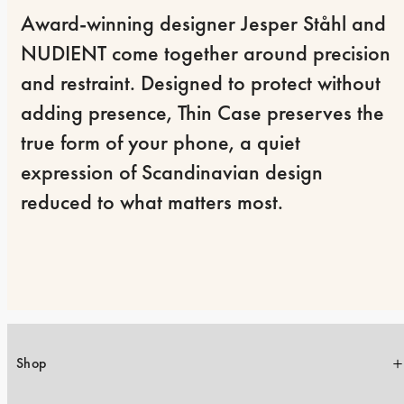
Award-winning designer Jesper Ståhl and 
NUDIENT come together around precision 
and restraint. Designed to protect without 
adding presence, Thin Case preserves the 
true form of your phone, a quiet 
expression of Scandinavian design 
reduced to what matters most.
Shop