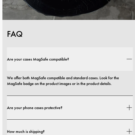
FAQ
Are your cases MagSafe compatible?
We offer both MagSafe compatible and standard cases. Look for the 
MagSafe badge on the product images or in the product details.
Are your phone cases protective?
Yes. Our cases are designed for both style and protection, with options that 
How much is shipping?
range from slim profiles to more protective builds.