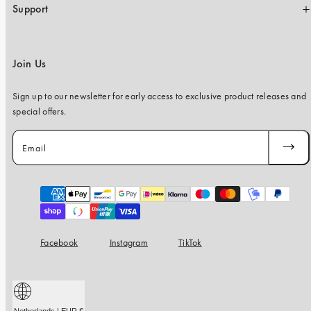
Support
Join Us
Sign up to our newsletter for early access to exclusive product releases and
special offers.
Email
SUBSC
Payment
methods
Facebook
Instagram
TikTok