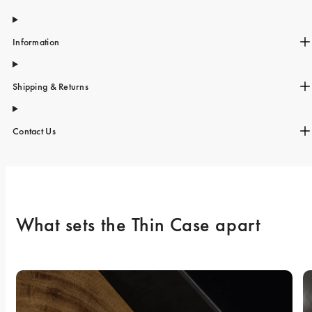
Information
Shipping & Returns
Contact Us
What sets the Thin Case apart