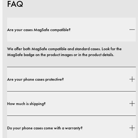
FAQ
Are your cases MagSafe compatible?
We offer both MagSafe compatible and standard cases. Look for the 
MagSafe badge on the product images or in the product details.
Are your phone cases protective?
Yes. Our cases are designed for both style and protection, with options that 
How much is shipping?
range from slim profiles to more protective builds.
Shipping costs and delivery times depend on your location. You can find all 
Do your phone cases come with a warranty?
details in our 
shipping policy.