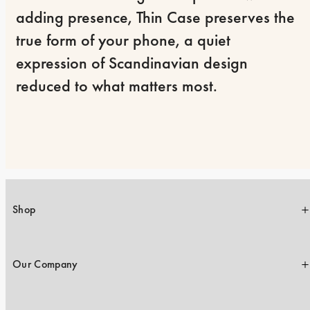
adding presence, Thin Case preserves the 
true form of your phone, a quiet 
expression of Scandinavian design 
reduced to what matters most.
Shop
Our Company