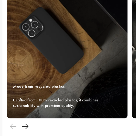
Made from recycled plastics
Crafted from 100% recycled plastics, it combines 
sustainability with premium quality.