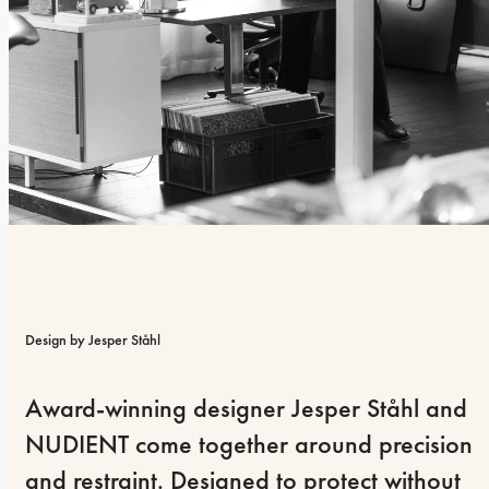
Design by Jesper Ståhl
Award-winning designer Jesper Ståhl and 
NUDIENT come together around precision 
and restraint. Designed to protect without 