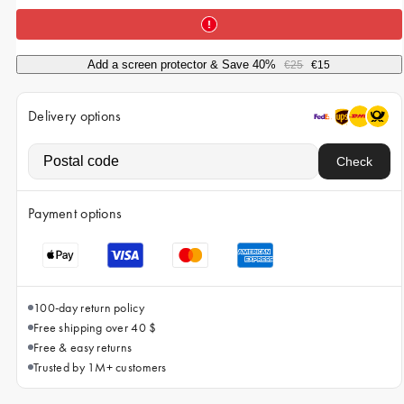
iPhone 15 Pro Max
iPhone 15
Add a screen protector & Save 40%
€25
€15
iPhone 14 Pro
iPhone 14
Delivery options
iPhone 13 Pro
Check
iPhone 13
All phone models
Payment options
100-day return policy
Free shipping over 40 $
Free & easy returns
Trusted by 1M+ customers