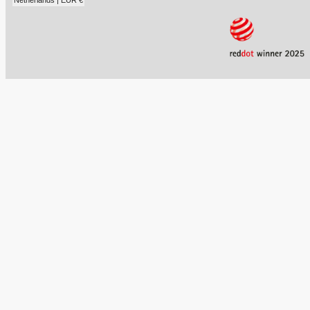
Netherlands | EUR €