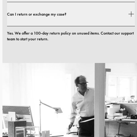
Yes. All our phone cases include a 1-year warranty. If you experience any 
Can I return or exchange my case?
defects in materials or craftsmanship within the first 12 months, we will 
replace the case at no cost. You can read more in our terms. 
terms.
Yes. We offer a 100-day return policy on unused items. Contact our support 
team to start your return.