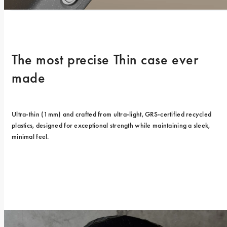
The most precise Thin case ever 
made
Ultra-thin (1mm) and crafted from ultra-light, GRS-certified recycled 
plastics, designed for exceptional strength while maintaining a sleek, 
minimal feel.