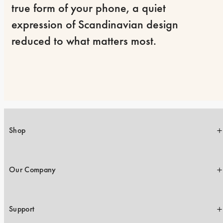
true form of your phone, a quiet 
expression of Scandinavian design 
reduced to what matters most.
Shop
Our Company
Support