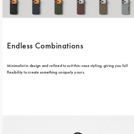
Endless Combinations
Minimalist in design and refined to suit thin-case styling, giving you full 
flexibility to create something uniquely yours.