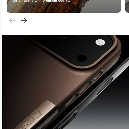
sustainability with premium quality.