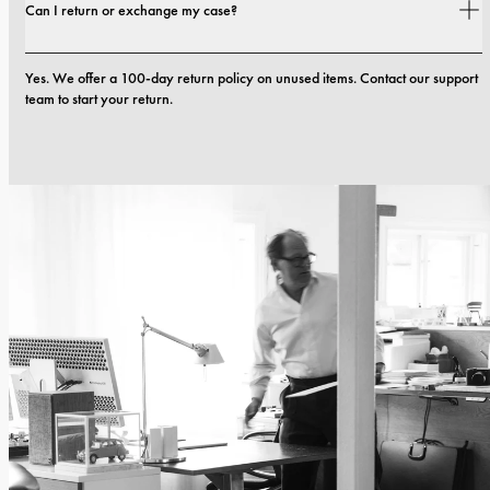
Can I return or exchange my case?
defects in materials or craftsmanship within the first 12 months, we will 
replace the case at no cost. You can read more in our 
terms 
Yes. We offer a 100-day return policy on unused items. Contact our support 
team to start your return.