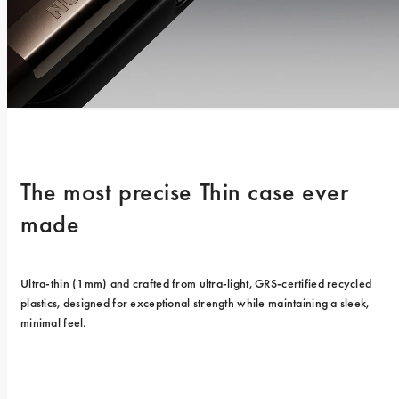
The most precise Thin case ever 
made
Ultra-thin (1mm) and crafted from ultra-light, GRS-certified recycled 
plastics, designed for exceptional strength while maintaining a sleek, 
minimal feel.