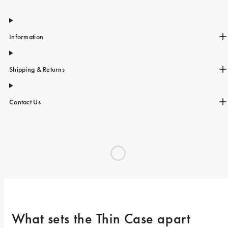
Information
Shipping & Returns
Contact Us
What sets the Thin Case apart