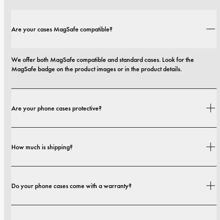
Are your cases MagSafe compatible?
We offer both MagSafe compatible and standard cases. Look for the 
MagSafe badge on the product images or in the product details.
Are your phone cases protective?
Yes. Our cases are designed for both style and protection, with options that 
How much is shipping?
range from slim profiles to more protective builds.
Shipping costs and delivery times depend on your location. You can find all 
Do your phone cases come with a warranty?
details in our 
shipping policy.
Yes. All our phone cases include a 1-year warranty. If you experience any 