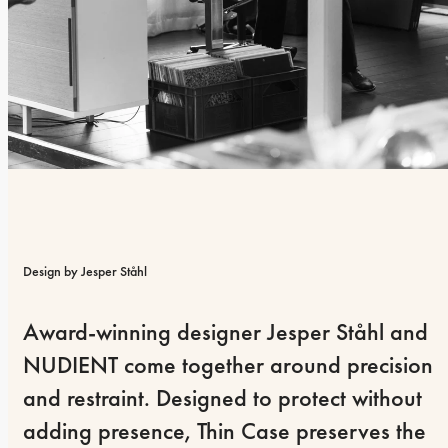
Design by Jesper Ståhl
Award-winning designer Jesper Ståhl and 
NUDIENT come together around precision 
and restraint. Designed to protect without 
adding presence, Thin Case preserves the 