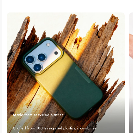
Made from recycled plastics
Crafted from 100% recycled plastics, it combines 