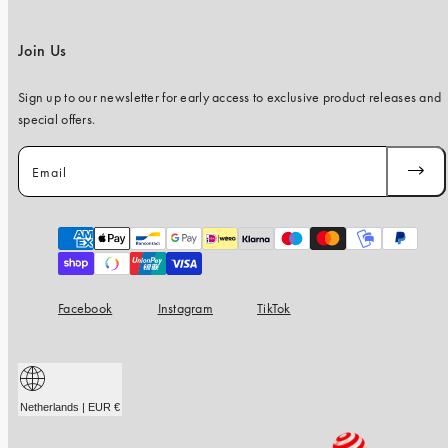
Join Us
Sign up to our newsletter for early access to exclusive product releases and
special offers.
Email
SUBSC
Payment
methods
Facebook
Instagram
TikTok
Netherlands | EUR €