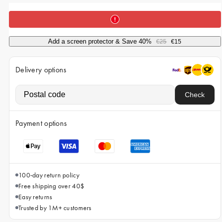
iPhone 15 Pro Max
iPhone 15
iPhone 14 Pro
Add a screen protector & Save 40%
€25
€15
iPhone 14
Delivery options
iPhone 13 Pro
iPhone 13
Check
All phone models
Payment options
100-day return policy
Free shipping over 40$
Easy returns
Trusted by 1M+ customers