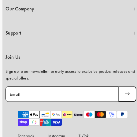
Our Company
Support
Join Us
Sign up to our newsletter for early access to exclusive product releases and
special offers.
Email
SUBSC
Payment
methods
Facebook
Instagram
TikTok