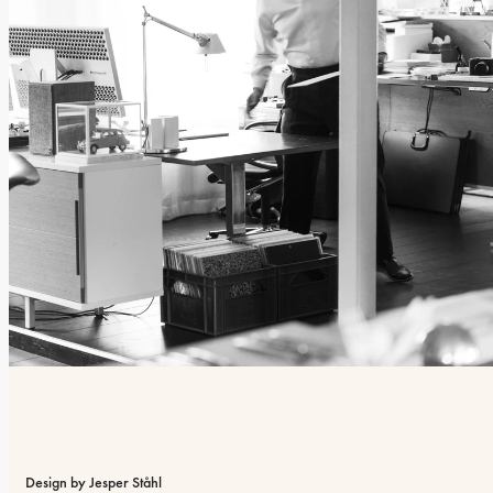
Design by Jesper Ståhl