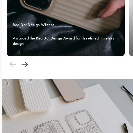
Red Dot Design Winner 
Awarded the Red Dot Design Award for its refined, timeless 
design