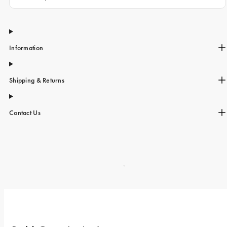
Information
Shipping & Returns
Contact Us