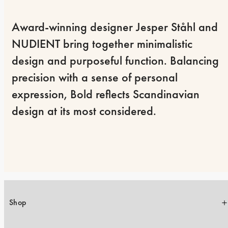
Award-winning designer Jesper Ståhl and 
NUDIENT bring together minimalistic 
design and purposeful function. Balancing 
precision with a sense of personal 
expression, Bold reflects Scandinavian 
design at its most considered.
Shop