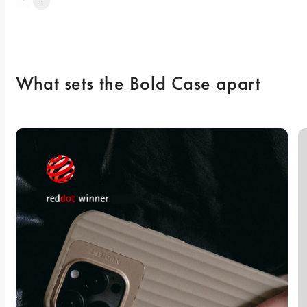
What sets the Bold Case apart