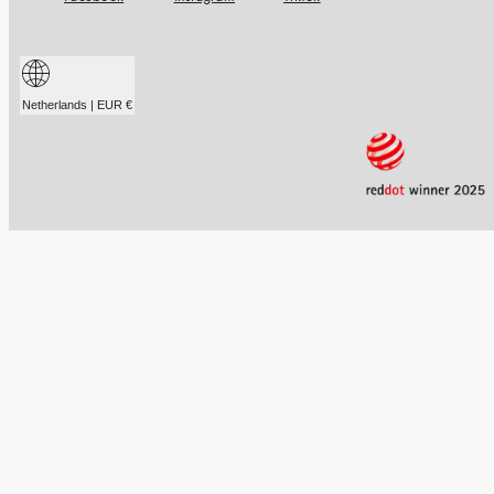
Netherlands | EUR €