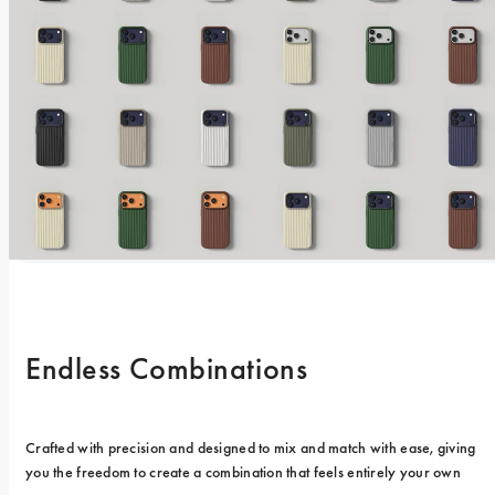
Endless Combinations
Crafted with precision and designed to mix and match with ease, giving 
you the freedom to create a combination that feels entirely your own