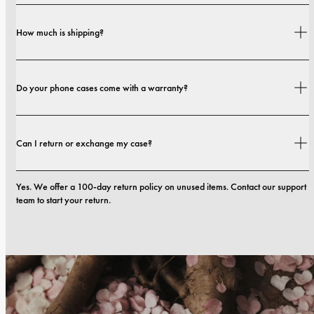
Yes. Our cases are designed for both style and protection, with options that 
How much is shipping?
range from slim profiles to more protective builds.
Shipping costs and delivery times depend on your location. You can find all 
Do your phone cases come with a warranty?
details in our 
shipping policy.
Yes. All our phone cases include a 1-year warranty. If you experience any 
Can I return or exchange my case?
defects in materials or craftsmanship within the first 12 months, we will 
replace the case at no cost. You can read more in our 
terms. 
Yes. We offer a 100-day return policy on unused items. Contact our support 
team to start your return.