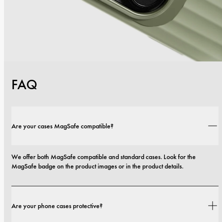
FAQ
Are your cases MagSafe compatible?
We offer both MagSafe compatible and standard cases. Look for the 
MagSafe badge on the product images or in the product details.
Are your phone cases protective?