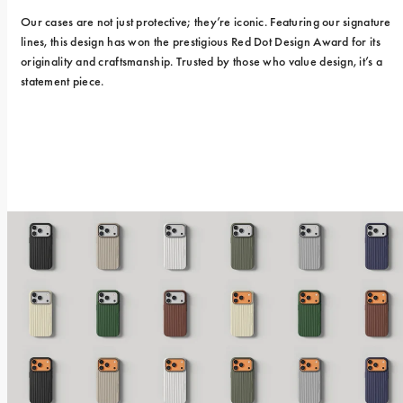
Our cases are not just protective; they’re iconic. Featuring our signature 
lines, this design has won the prestigious Red Dot Design Award for its 
originality and craftsmanship. Trusted by those who value design, it’s a 
statement piece.