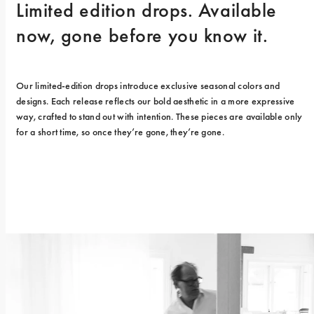
Limited edition drops. Available 
now, gone before you know it.
Our limited-edition drops introduce exclusive seasonal colors and 
designs. Each release reflects our bold aesthetic in a more expressive 
way, crafted to stand out with intention. These pieces are available only 
for a short time, so once they’re gone, they’re gone.