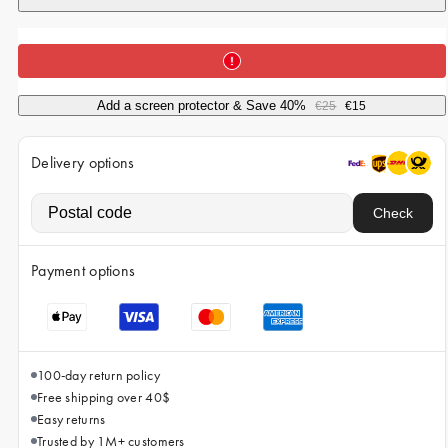
iPhone 15 Pro Max
iPhone 15
iPhone 14 Pro
Add a screen protector & Save 40%
€25
€15
iPhone 14
iPhone 13 Pro
Delivery options
iPhone 13
Check
All phone models
Payment options
100-day return policy
Free shipping over 40$
Easy returns
Trusted by 1M+ customers