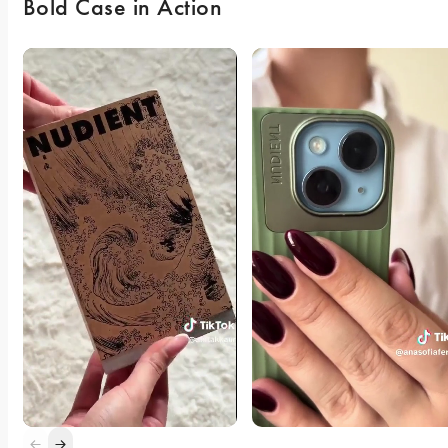
Bold Case in Action