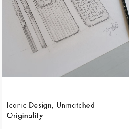
Iconic Design, Unmatched 
Originality