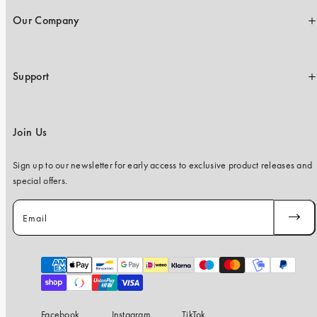
Our Company
Support
Join Us
Sign up to our newsletter for early access to exclusive product releases and
special offers.
Email
SUBSC
Payment
methods
Facebook
Instagram
TikTok