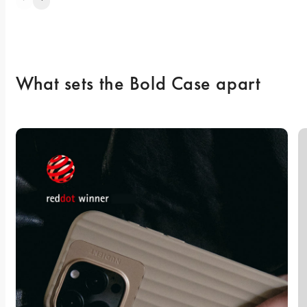
What sets the Bold Case apart