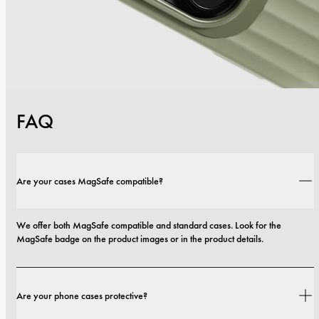
FAQ
Are your cases MagSafe compatible?
We offer both MagSafe compatible and standard cases. Look for the 
MagSafe badge on the product images or in the product details.
Are your phone cases protective?