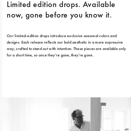
Limited edition drops. Available 
now, gone before you know it.
Our limited-edition drops introduce exclusive seasonal colors and 
designs. Each release reflects our bold aesthetic in a more expressive 
way, crafted to stand out with intention. These pieces are available only 
for a short time, so once they’re gone, they’re gone.