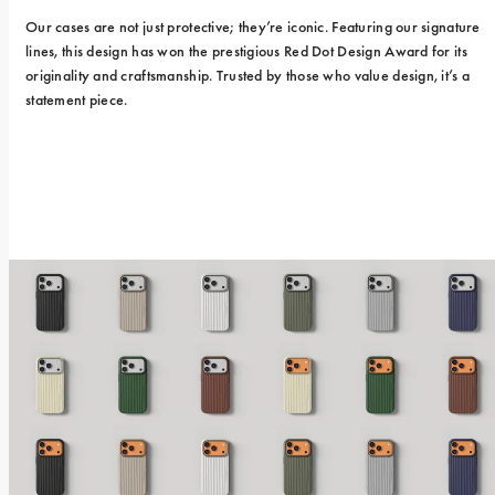
Our cases are not just protective; they’re iconic. Featuring our signature 
lines, this design has won the prestigious Red Dot Design Award for its 
originality and craftsmanship. Trusted by those who value design, it’s a 
statement piece.