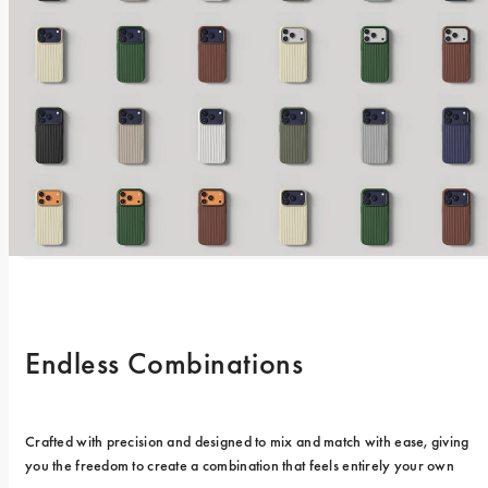
Endless Combinations
Crafted with precision and designed to mix and match with ease, giving 
you the freedom to create a combination that feels entirely your own