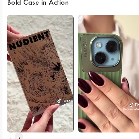
Bold Case in Action