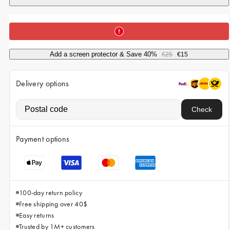
iPhone 15 Pro Max
iPhone 15
iPhone 14 Pro
Add a screen protector & Save 40%
€25
€15
iPhone 14
iPhone 13 Pro
Delivery options
iPhone 13
Check
All phone models
Payment options
100-day return policy
Free shipping over 40$
Easy returns
Trusted by 1M+ customers