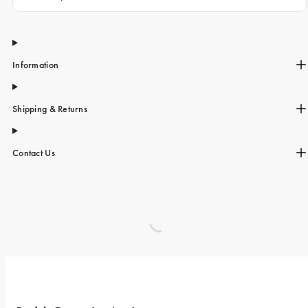
Information
Shipping & Returns
Contact Us