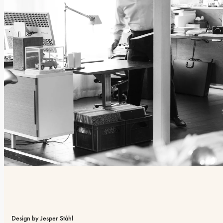
Design by Jesper Ståhl