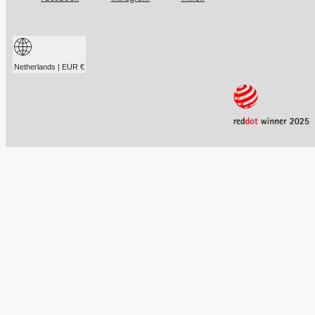
Netherlands | EUR €