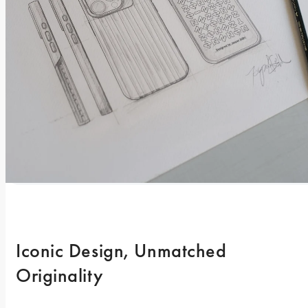
Iconic Design, Unmatched 
Originality