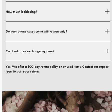
Yes. Our cases are designed for both style and protection, with options that 
How much is shipping?
range from slim profiles to more protective builds.
Shipping costs and delivery times depend on your location. You can find all 
Do your phone cases come with a warranty?
details in our 
shipping policy.
Yes. All our phone cases include a 1-year warranty. If you experience any 
Can I return or exchange my case?
defects in materials or craftsmanship within the first 12 months, we will 
replace the case at no cost. You can read more in our 
terms. 
Yes. We offer a 100-day return policy on unused items. Contact our support 
team to start your return.