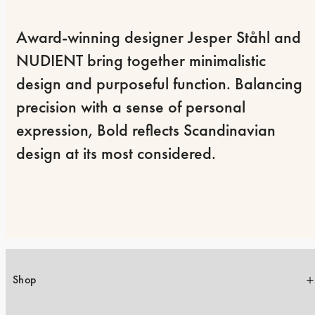
Award-winning designer Jesper Ståhl and 
NUDIENT bring together minimalistic 
design and purposeful function. Balancing 
precision with a sense of personal 
expression, Bold reflects Scandinavian 
design at its most considered.
Shop