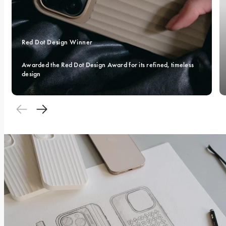
Red Dot Design Winner 
Awarded the Red Dot Design Award for its refined, timeless 
design