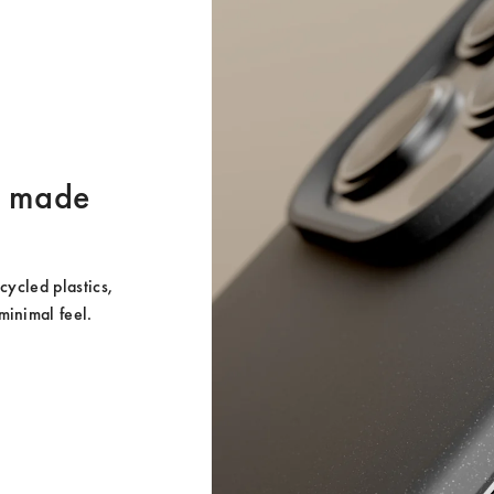
er made
ycled plastics, 
minimal feel.