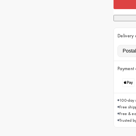
Delivery 
Payment 
100-day r
Free ship
Free & ea
Trusted 