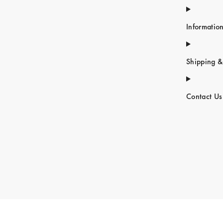
Informatio
Shipping &
Contact Us