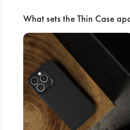
What sets the Thin Case ap