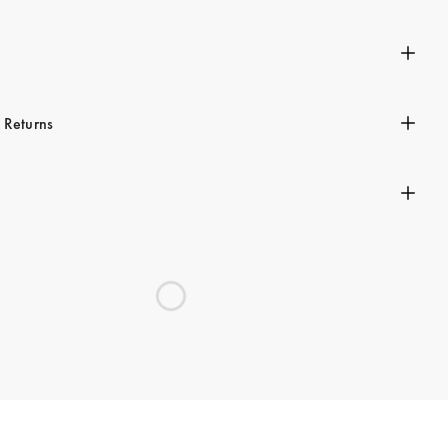
n
 Returns