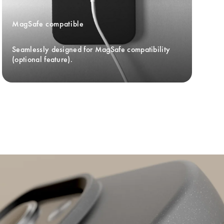
MagSafe compatible
Seamlessly designed for MagSafe compatibility 
(optional feature).