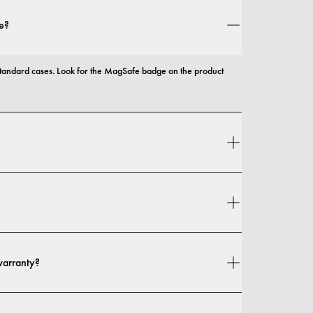
e?
andard cases. Look for the MagSafe badge on the product 
 and protection, with options that range from slim profiles to 
n your location. You can find all details in our 
shipping policy.
warranty?
 warranty. If you experience any defects in materials or 