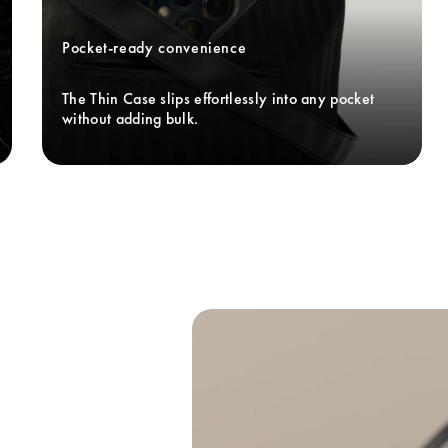
Pocket-ready convenience
The Thin Case slips effortlessly into any pocket 
without adding bulk. 