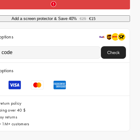
i
c
Add a screen protector & Save 40%
€25
€15
e
options
Check
options
eturn policy
ping over 40 $
sy returns
by 1M+ customers