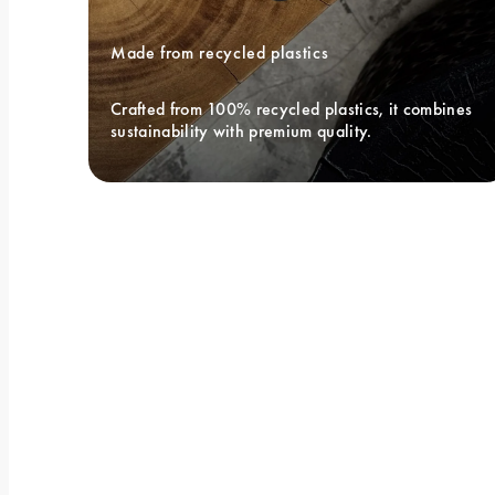
Made from recycled plastics
Crafted from 100% recycled plastics, it combines 
sustainability with premium quality.