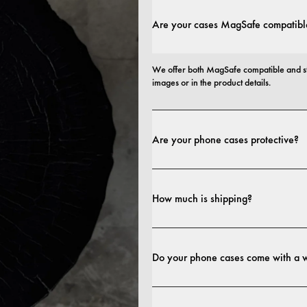
Are your cases MagSafe compatibl
We offer both MagSafe compatible and st
images or in the product details.
Are your phone cases protective?
Yes. Our cases are designed for both style
more protective builds.
How much is shipping?
Shipping costs and delivery times depend o
Do your phone cases come with a 
Yes. All our phone cases include a 1-year