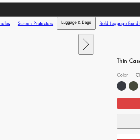
ndles
Screen Protectors
Luggage & Bags
Bold Luggage Bundl
Next
Thin Cas
Color
Cl