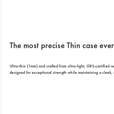
The most precise Thin case ev
Ultra-thin (1mm) and crafted from ultra-light, GRS-certified rec
designed for exceptional strength while maintaining a sleek, 