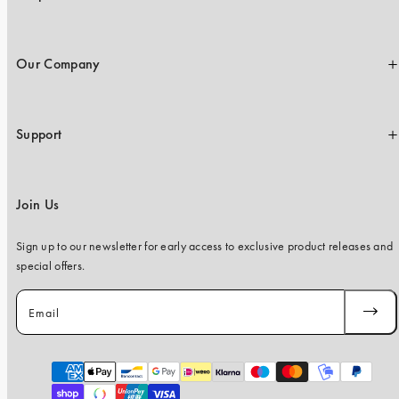
Our Company
Support
Join Us
Sign up to our newsletter for early access to exclusive product releases and
special offers.
Email
SUBSC
Payment
methods