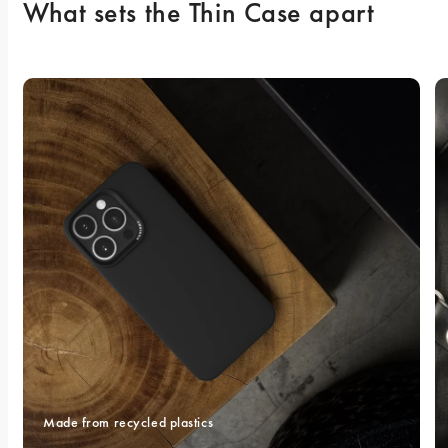
What sets the Thin Case apart
Made from recycled plastics