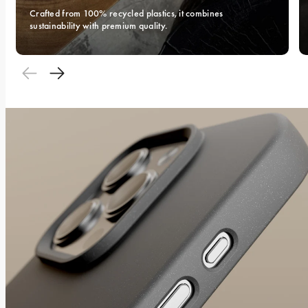
Crafted from 100% recycled plastics, it combines 
sustainability with premium quality.