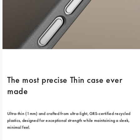
The most precise Thin case ever 
made
Ultra-thin (1mm) and crafted from ultra-light, GRS-certified recycled 
plastics, designed for exceptional strength while maintaining a sleek, 
minimal feel.