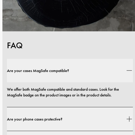
FAQ
Are your cases MagSafe compatible?
We offer both MagSafe compatible and standard cases. Look for the 
MagSafe badge on the product images or in the product details.
Are your phone cases protective?