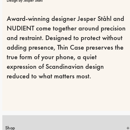
Design by Jesper Ståhl
Award-winning designer Jesper Ståhl and 
NUDIENT come together around precision 
and restraint. Designed to protect without 
adding presence, Thin Case preserves the 
true form of your phone, a quiet 
expression of Scandinavian design 
reduced to what matters most.
Shop