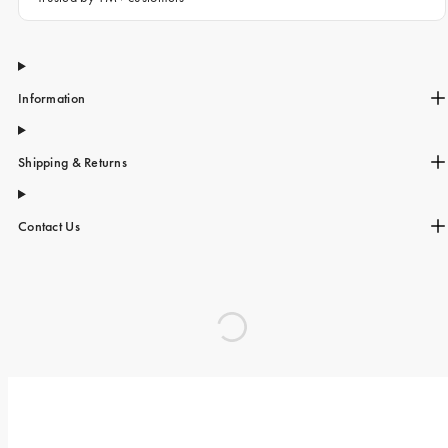
Information
Shipping & Returns
Contact Us