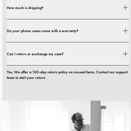
Yes. Our cases are designed for both style and protection, with options that 
How much is shipping?
range from slim profiles to more protective builds.
Shipping costs and delivery times depend on your location. You can find all 
Do your phone cases come with a warranty?
details in our 
shipping policy.
Yes. All our phone cases include a 1-year warranty. If you experience any 
Can I return or exchange my case?
defects in materials or craftsmanship within the first 12 months, we will 
replace the case at no cost. You can read more in our terms. 
terms.
Yes. We offer a 100-day return policy on unused items. Contact our support 
team to start your return.