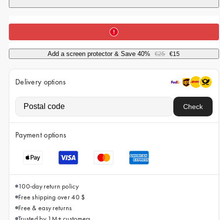
iPhone 15 Pro Max
iPhone 15
iPhone 14 Pro
iPhone 14
Add a screen protector & Save 40%
€25
€15
iPhone 13 Pro
Delivery options
iPhone 13
Check
All phone models
Payment options
100-day return policy
Free shipping over 40 $
Free & easy returns
Trusted by 1M+ customers