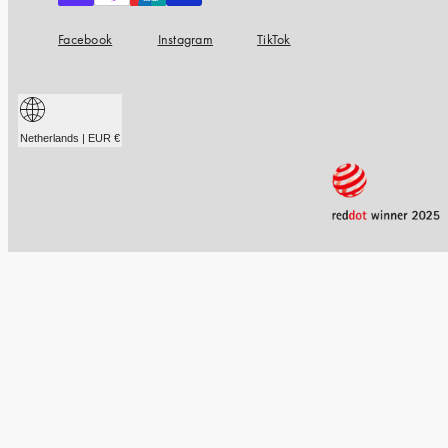
Facebook
Instagram
TikTok
Netherlands | EUR €