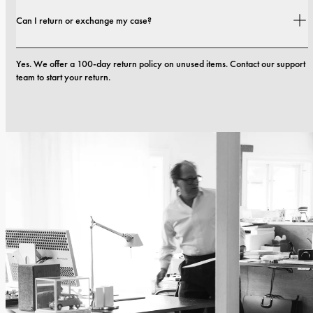
Yes. All our phone cases include a 1-year warranty. If you experience any 
Can I return or exchange my case?
defects in materials or craftsmanship within the first 12 months, we will 
replace the case at no cost. You can read more in our terms. 
terms.
Yes. We offer a 100-day return policy on unused items. Contact our support 
team to start your return.