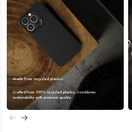
Made from recycled plastics
Crafted from 100% recycled plastics, it combines 
sustainability with premium quality.