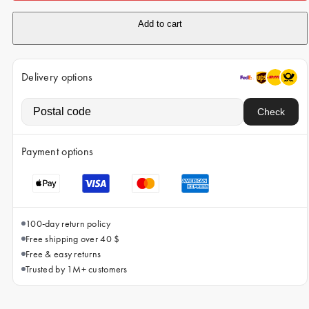
iPhone 15 Pro Max
Add to cart
iPhone 15
iPhone 14 Pro
Delivery options
iPhone 14
iPhone 13 Pro
Check
iPhone 13
Payment options
All phone models
100-day return policy
Free shipping over 40 $
Free & easy returns
Trusted by 1M+ customers