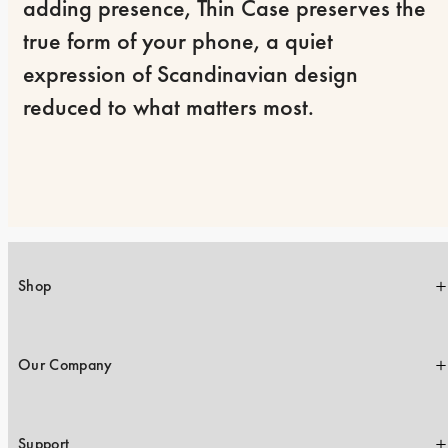
adding presence, Thin Case preserves the 
true form of your phone, a quiet 
expression of Scandinavian design 
reduced to what matters most.
Shop
Our Company
Support