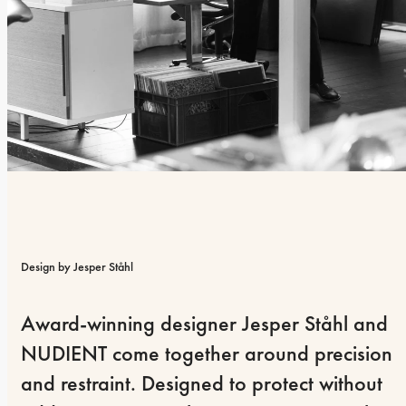
Design by Jesper Ståhl
Award-winning designer Jesper Ståhl and 
NUDIENT come together around precision 
and restraint. Designed to protect without 