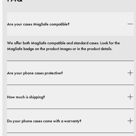
Are your cases MagSafe compatible?
We offer both MagSafe compatible and standard cases. Look for the 
MagSafe badge on the product images or in the product details.
Are your phone cases protective?
Yes. Our cases are designed for both style and protection, with options that 
How much is shipping?
range from slim profiles to more protective builds.
Shipping costs and delivery times depend on your location. You can find all 
Do your phone cases come with a warranty?
details in our 
shipping policy.