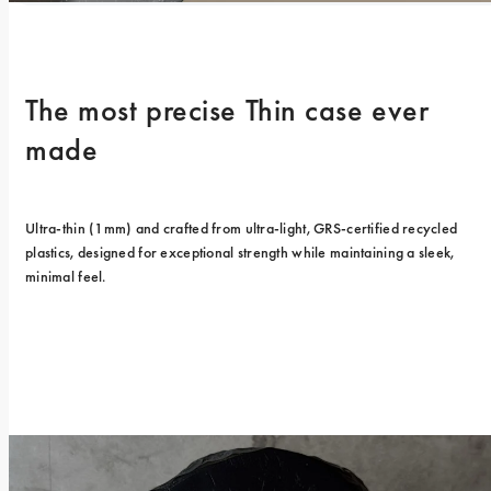
The most precise Thin case ever 
made
Ultra-thin (1mm) and crafted from ultra-light, GRS-certified recycled 
plastics, designed for exceptional strength while maintaining a sleek, 
minimal feel.