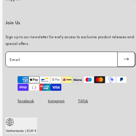
Join Us
Sign up to our newsletter for early access to exclusive product releases and
special offers.
Email
SUBSC
Payment
methods
Facebook
Instagram
TikTok
Netherlands | EUR €