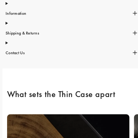
Information
Shipping & Returns
Contact Us
What sets the Thin Case apart