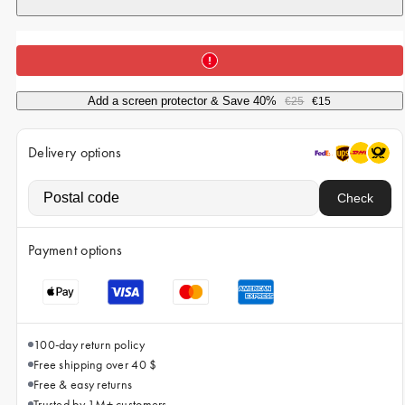
iPhone 15 Pro Max
iPhone 15
iPhone 14 Pro
iPhone 14
Add a screen protector & Save 40%
€25
€15
iPhone 13 Pro
Delivery options
iPhone 13
All phone models
Check
Payment options
100-day return policy
Free shipping over 40 $
Free & easy returns
Trusted by 1M+ customers