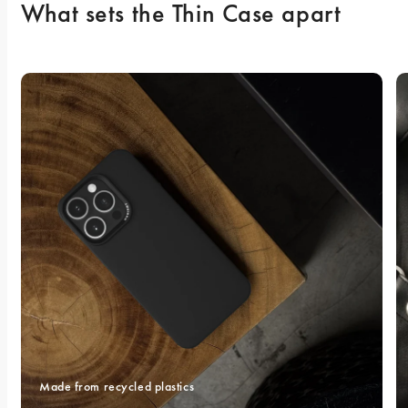
What sets the Thin Case apart
Made from recycled plastics