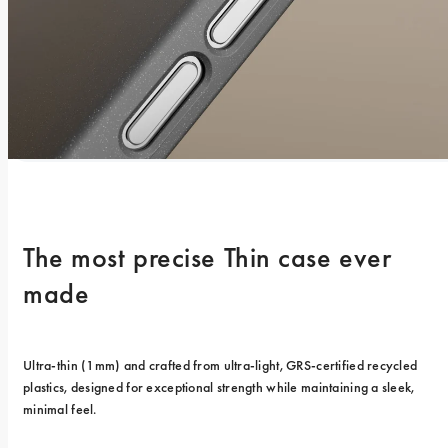
The most precise Thin case ever 
made
Ultra-thin (1mm) and crafted from ultra-light, GRS-certified recycled 
plastics, designed for exceptional strength while maintaining a sleek, 
minimal feel.