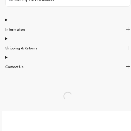
Information
Shipping & Returns
Contact Us