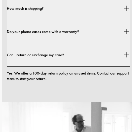
Yes. Our cases are designed for both style and protection, with options that 
How much is shipping?
range from slim profiles to more protective builds.
Shipping costs and delivery times depend on your location. You can find all 
Do your phone cases come with a warranty?
details in our 
shipping policy.
Yes. All our phone cases include a 1-year warranty. If you experience any 
Can I return or exchange my case?
defects in materials or craftsmanship within the first 12 months, we will 
replace the case at no cost. You can read more in our terms. 
terms.
Yes. We offer a 100-day return policy on unused items. Contact our support 
team to start your return.