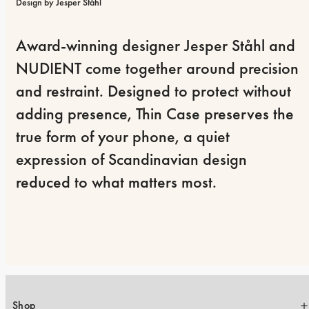
Design by Jesper Ståhl
Award-winning designer Jesper Ståhl and 
NUDIENT come together around precision 
and restraint. Designed to protect without 
adding presence, Thin Case preserves the 
true form of your phone, a quiet 
expression of Scandinavian design 
reduced to what matters most.
Shop