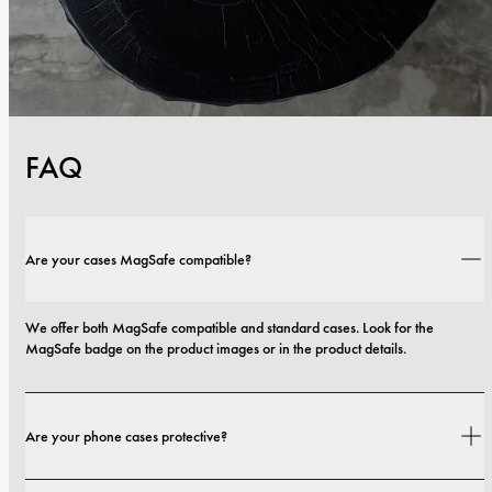
FAQ
Are your cases MagSafe compatible?
We offer both MagSafe compatible and standard cases. Look for the 
MagSafe badge on the product images or in the product details.
Are your phone cases protective?