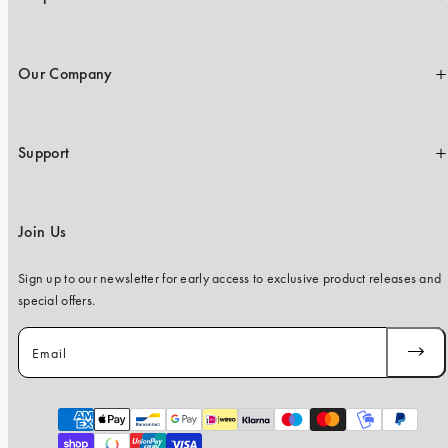
Our Company
Support
Join Us
Sign up to our newsletter for early access to exclusive product releases and
special offers.
Email
SUBSC
Payment
methods