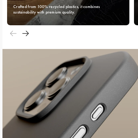
Crafted from 100% recycled plastics, it combines 
sustainability with premium quality.