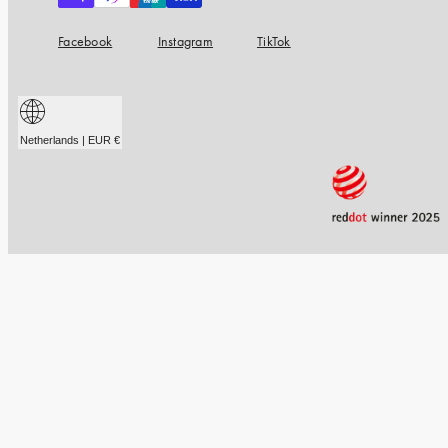
Facebook
Instagram
TikTok
Netherlands | EUR €