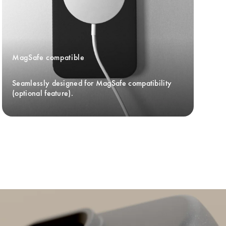
MagSafe compatible
Seamlessly designed for MagSafe compatibility 
(optional feature).