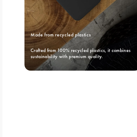
Made from recycled plastics
Crafted from 100% recycled plastics, it combines 
sustainability with premium quality.