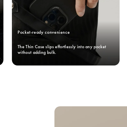
Pocket-ready convenience
The Thin Case slips effortlessly into any pocket 
without adding bulk. 