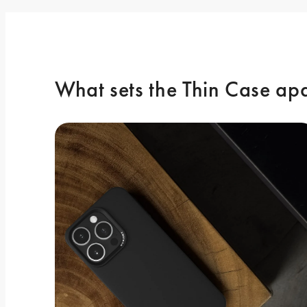
What sets the Thin Case ap