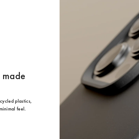
er made
ycled plastics, 
minimal feel.