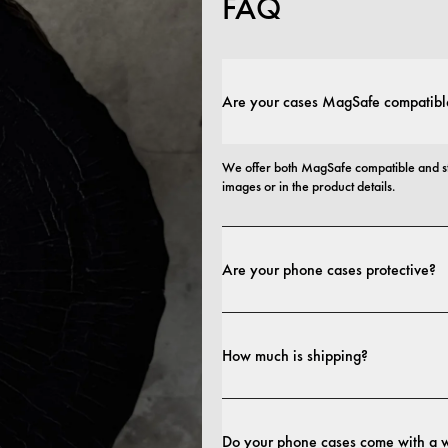
FAQ
Are your cases MagSafe compatibl
We offer both MagSafe compatible and st
images or in the product details.
Are your phone cases protective?
Yes. Our cases are designed for both style
more protective builds.
How much is shipping?
Shipping costs and delivery times depend o
Do your phone cases come with a 