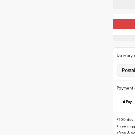
Delivery 
Payment 
100-day r
Free ship
Free & ea