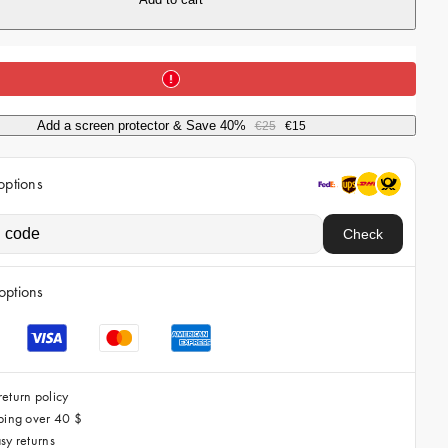
i
c
e
Add a screen protector & Save 40%
€25
€15
options
Check
options
eturn policy
ping over 40 $
sy returns