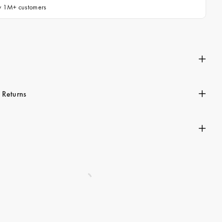
by 1M+ customers
n
 Returns