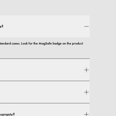
e?
andard cases. Look for the MagSafe badge on the product 
 and protection, with options that range from slim profiles to 
n your location. You can find all details in our 
shipping policy.
warranty?