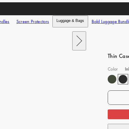
ndles
Screen Protectors
Luggage & Bags
Bold Luggage Bundl
Next
Thin Cas
Color
In