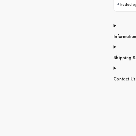
Trusted 
Informatio
Shipping &
Contact Us