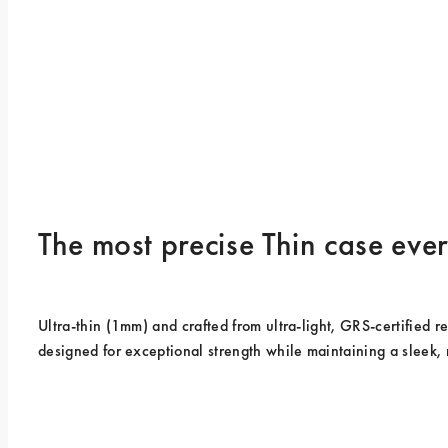
The most precise Thin case ev
Ultra-thin (1mm) and crafted from ultra-light, GRS-certified rec
designed for exceptional strength while maintaining a sleek, 