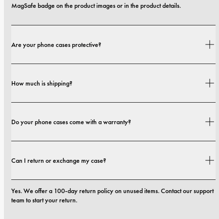
MagSafe badge on the product images or in the product details.
Are your phone cases protective?
Yes. Our cases are designed for both style and protection, with options that 
How much is shipping?
range from slim profiles to more protective builds.
Shipping costs and delivery times depend on your location. You can find all 
Do your phone cases come with a warranty?
details in our 
shipping policy.
Yes. All our phone cases include a 1-year warranty. If you experience any 
Can I return or exchange my case?
defects in materials or craftsmanship within the first 12 months, we will 
replace the case at no cost. You can read more in our 
terms 
Yes. We offer a 100-day return policy on unused items. Contact our support 
team to start your return.