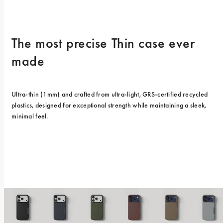
The most precise Thin case ever 
made
Ultra-thin (1mm) and crafted from ultra-light, GRS-certified recycled 
plastics, designed for exceptional strength while maintaining a sleek, 
minimal feel.