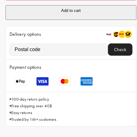
iPhone 15 Pro Max
Add to cart
iPhone 15
iPhone 14 Pro
Delivery options
iPhone 14
iPhone 13 Pro
Check
iPhone 13
Payment options
All phone models
100-day return policy
Free shipping over 40$
Easy returns
Trusted by 1M+ customers