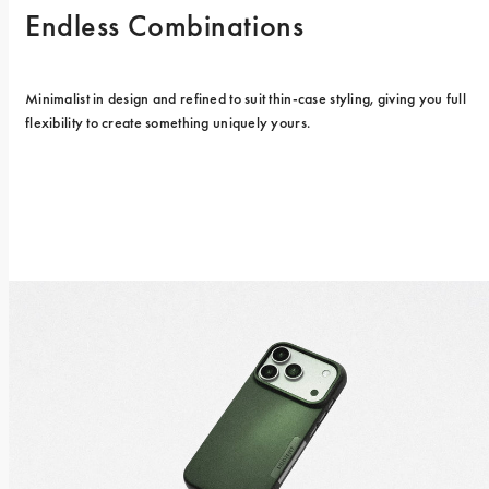
Endless Combinations
Minimalist in design and refined to suit thin-case styling, giving you full 
flexibility to create something uniquely yours.