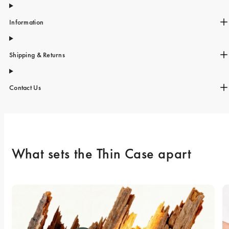
Information
Shipping & Returns
Contact Us
What sets the Thin Case apart