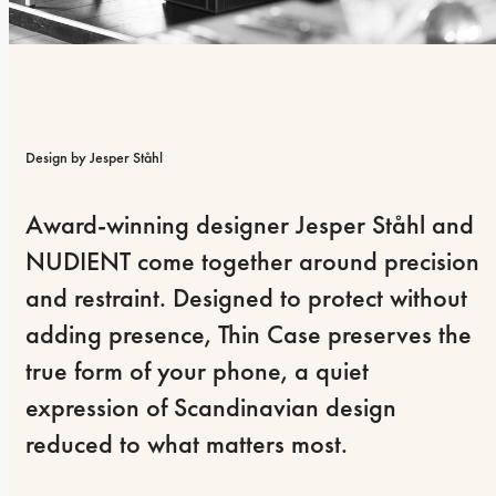
Design by Jesper Ståhl
Award-winning designer Jesper Ståhl and 
NUDIENT come together around precision 
and restraint. Designed to protect without 
adding presence, Thin Case preserves the 
true form of your phone, a quiet 
expression of Scandinavian design 
reduced to what matters most.