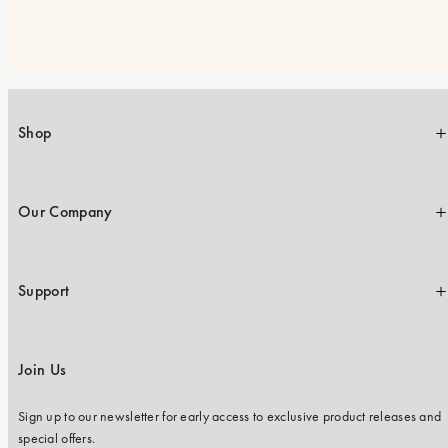
Shop
Our Company
Support
Join Us
Sign up to our newsletter for early access to exclusive product releases and
special offers.