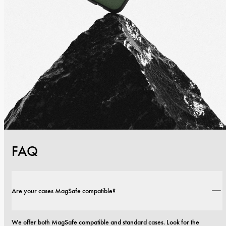
FAQ
Are your cases MagSafe compatible?
We offer both MagSafe compatible and standard cases. Look for the 