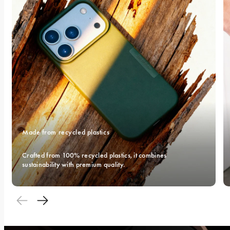
Made from recycled plastics
Crafted from 100% recycled plastics, it combines 
sustainability with premium quality.