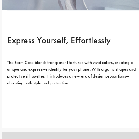
Express Yourself, Effortlessly
The Form Case blends transparent textures with vivid colors, creating a 
unique and expressive identity for your phone. With organic shapes and 
protective silhouettes, it introduces a new era of design proportions—
elevating both style and protection.