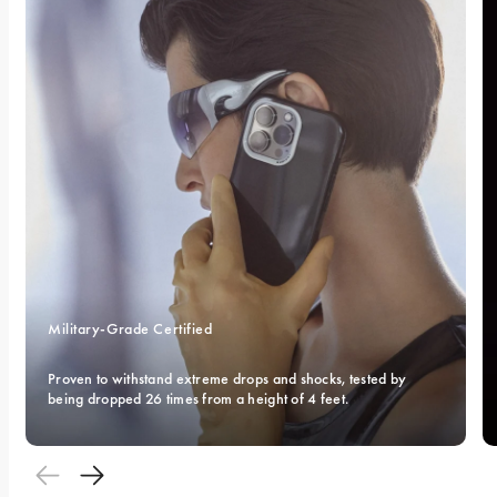
Military-Grade Certified 
Proven to withstand extreme drops and shocks, tested by 
being dropped 26 times from a height of 4 feet.