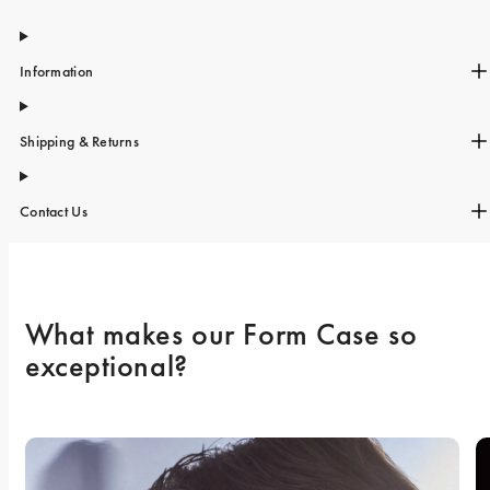
iPhone 15 Pro Max
iPhone 15
Information
iPhone 14 Pro
iPhone 14
Shipping & Returns
iPhone 13 Pro
iPhone 13
Contact Us
All phone models
What makes our Form Case so 
exceptional? 