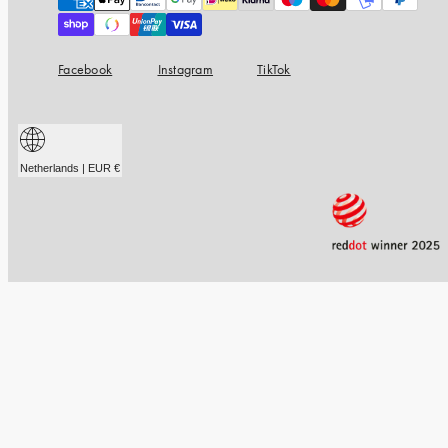
methods
Facebook
Instagram
TikTok
Netherlands | EUR €