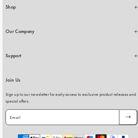
Shop
Our Company
Support
Join Us
Sign up to our newsletter for early access to exclusive product releases and
special offers.
Email
SUBSC
Payment