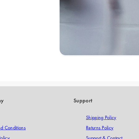
ny
Support
Shipping Policy
d Conditions
Returns Policy
olicy
Support & Contact