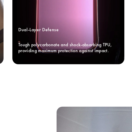
Dual-Layer Defense
Tough polycarbonate and shock-absorbing TPU, 
providing maximum protection against impact.