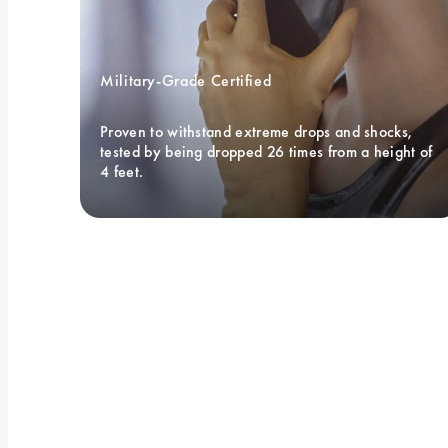
Military-Grade Certified 
Proven to withstand extreme drops and shocks, 
tested by being dropped 26 times from a height of 
4 feet.