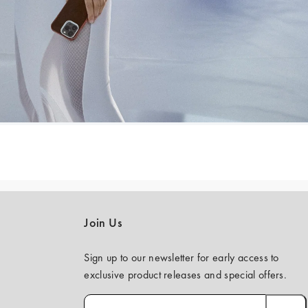
Join Us
Sign up to our newsletter for early access to
exclusive product releases and special offers.