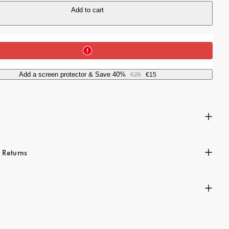
i
Add to cart
c
e
Add a screen protector & Save 40%
€25
€15
n
 Returns