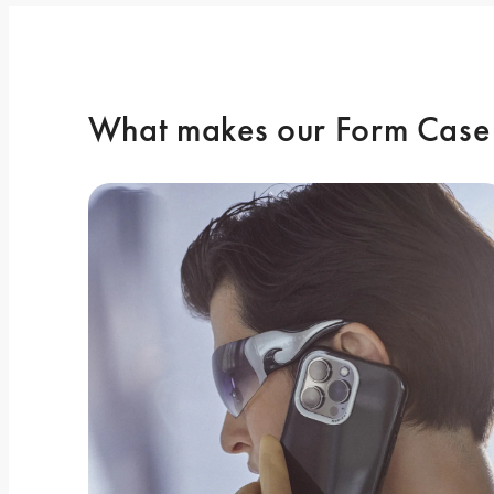
What makes our Form Case 