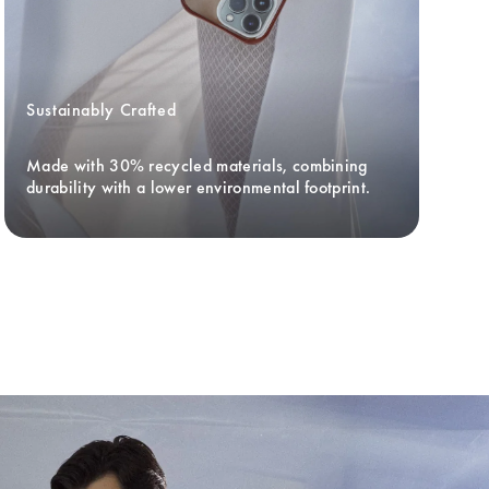
Sustainably Crafted
Made with 30% recycled materials, combining 
durability with a lower environmental footprint.