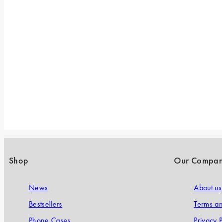
Shop
Our Compa
News
About us
Bestsellers
Terms an
Phone Cases
Privacy P