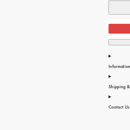
Informatio
Shipping &
Contact Us