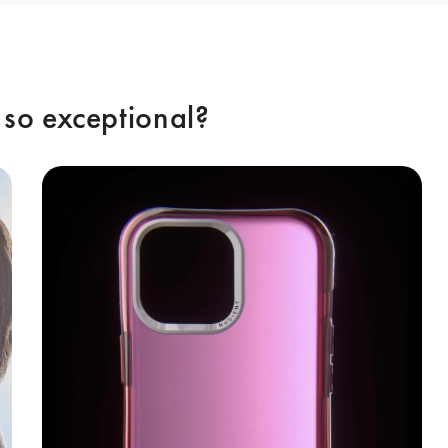
so exceptional? 