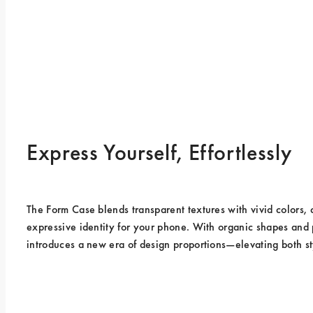
Express Yourself, Effortlessly
The Form Case blends transparent textures with vivid colors, 
expressive identity for your phone. With organic shapes and pr
introduces a new era of design proportions—elevating both st