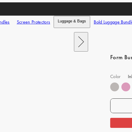
ndles
Screen Protectors
Luggage & Bags
Bold Luggage Bundl
Next
Form Bu
Color
In