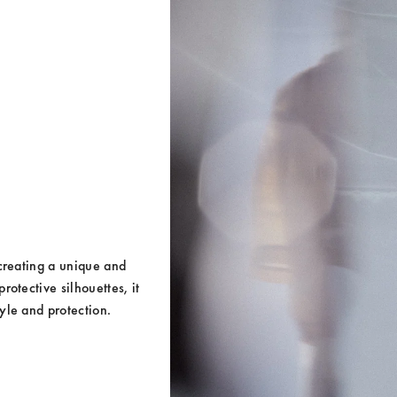
creating a unique and 
otective silhouettes, it 
yle and protection.