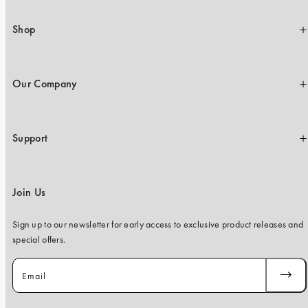
iPhone 15 Pro Max
iPhone 15
Shop
iPhone 14 Pro
iPhone 14
Our Company
iPhone 13 Pro
iPhone 13
Support
All phone models
Join Us
Sign up to our newsletter for early access to exclusive product releases and
special offers.
Email
SUBSC