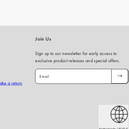
Join Us
Sign up to our newsletter for early access to
exclusive product releases and special offers.
Email
SUBSCR
ake a return
Netherlands | EUR €