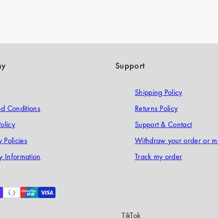
ny
Support
Shipping Policy
d Conditions
Returns Policy
olicy
Support & Contact
 Policies
Withdraw your order or m
 Information
Track my order
TikTok