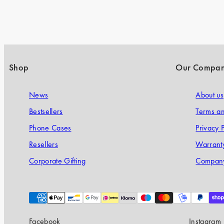
Shop
Our Compa
News
About us
Bestsellers
Terms an
Phone Cases
Privacy P
Resellers
Warranty
Corporate Gifting
Company
Payment
methods
Facebook
Instagram