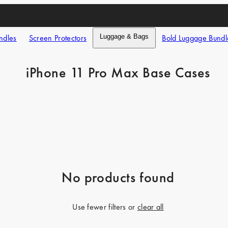
ndles
Screen Protectors
Luggage & Bags
Bold Luggage Bundl
iPhone 11 Pro Max Base Cases
No products found
Use fewer filters or
clear all