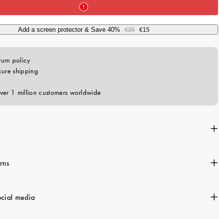
c
e
Add a screen protector & Save 40%
€25
€15
rns
ocial media