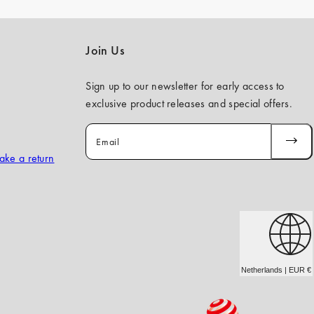
Join Us
Sign up to our newsletter for early access to
exclusive product releases and special offers.
Email
SUBSCR
ake a return
Netherlands | EUR €