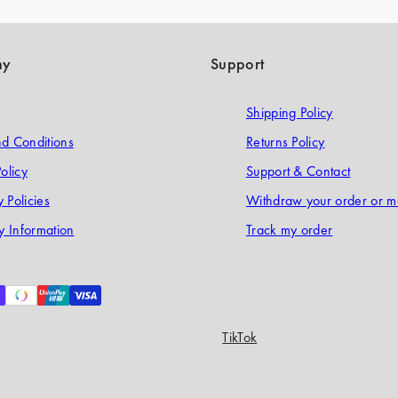
ny
Support
Shipping Policy
d Conditions
Returns Policy
olicy
Support & Contact
 Policies
Withdraw your order or m
 Information
Track my order
TikTok