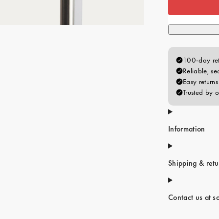
Information
Shipping & retu
Contact us at s