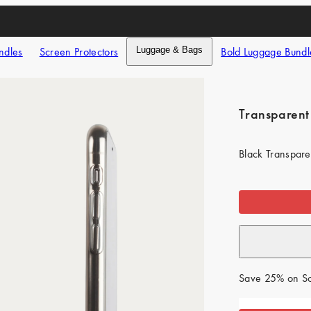
ndles
Screen Protectors
Luggage & Bags
Bold Luggage Bundl
Transparent
Black Transpare
Save 25% on Sc