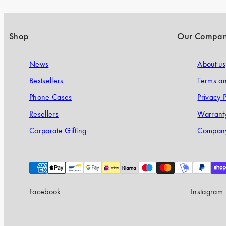
Shop
Our Compa
News
About us
Bestsellers
Terms an
Phone Cases
Privacy P
Resellers
Warranty
Corporate Gifting
Company
Payment
methods
Facebook
Instagram