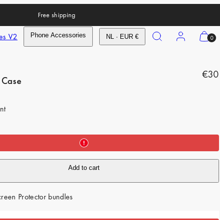
Free shipping
Search
Account
View
es V2
Phone Accessories
NL · EUR €
0
my
cart
R
(0)
€30
 Case
e
g
nt
u
l
a
r
Add to cart
p
r
reen Protector bundles
i