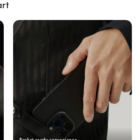
art
Pocket-ready convenience