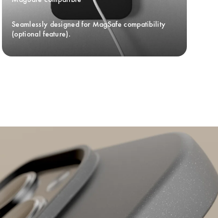
Seamlessly designed for MagSafe compatibility 
(optional feature).