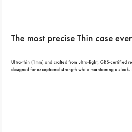
The most precise Thin case ev
Ultra-thin (1mm) and crafted from ultra-light, GRS-certified rec
designed for exceptional strength while maintaining a sleek, 