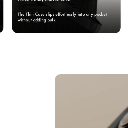
The Thin Case slips effortlessly into any pocket 
without adding bulk. 