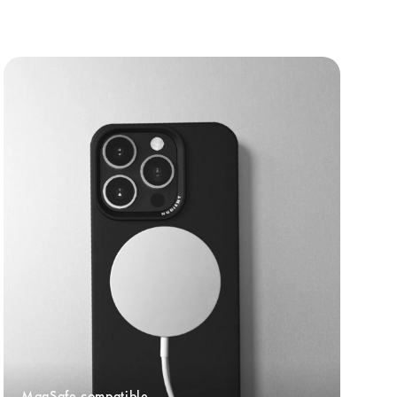
MagSafe compatible