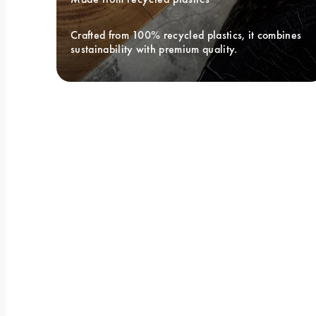
Crafted from 100% recycled plastics, it combines 
sustainability with premium quality.