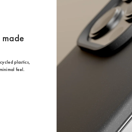
er made
ycled plastics, 
minimal feel.