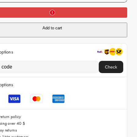
i
c
e
Add to cart
options
Check
options
eturn policy
ping over 40 $
sy returns
by 1M+ customers