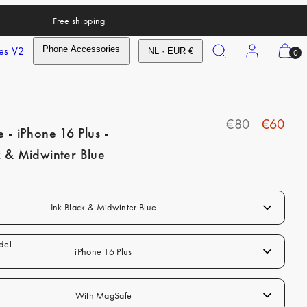
Free shipping
Search
Account
View
es V2
Phone Accessories
NL · EUR €
0
my
cart
(0)
R
S
€80
€60
e - iPhone 16 Plus -
e
a
k & Midwinter Blue
g
l
u
e
l
p
Ink Black & Midwinter Blue
a
r
r
i
iPhone 16 Plus
p
c
r
e
With MagSafe