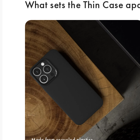
What sets the Thin Case ap
Made from recycled plastics