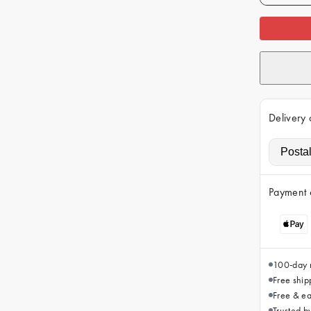
Delivery 
Payment 
100-day r
Free ship
Free & ea
Trusted 