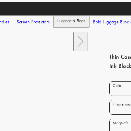
ndles
Screen Protectors
Luggage & Bags
Bold Luggage Bundl
Next
Thin Cas
Ink Blac