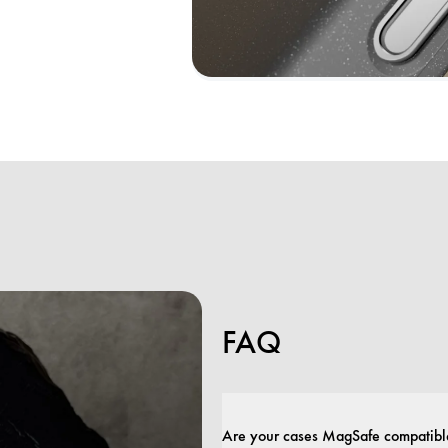
FAQ
Are your cases MagSafe compatibl