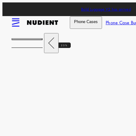
Skip
Bold Luggage V2 has arrived
to
content
Menu
Phone Cases
Phone Case Bu
Previous
25%