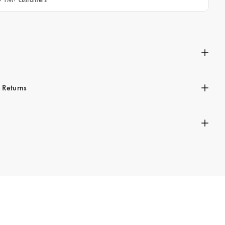
n
 Returns