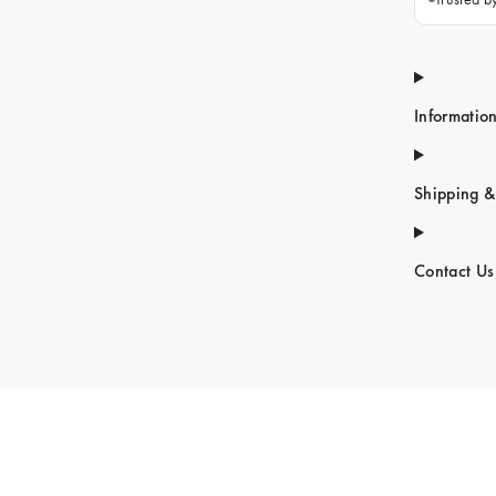
Informatio
Shipping &
Contact Us