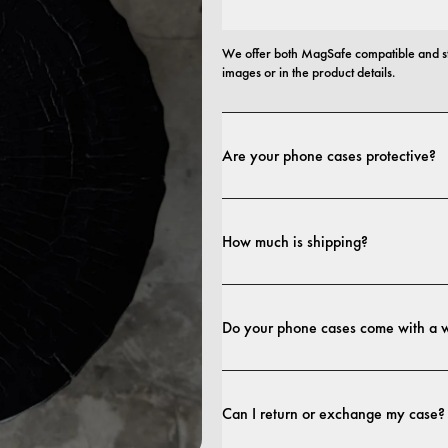
We offer both MagSafe compatible and st
images or in the product details.
Are your phone cases protective?
Yes. Our cases are designed for both style
more protective builds.
How much is shipping?
Shipping costs and delivery times depend o
Do your phone cases come with a 
Yes. All our phone cases include a 1-year
craftsmanship within the first 12 months, 
Can I return or exchange my case?
terms. 
terms.