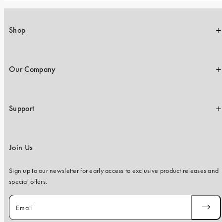
Shop
Our Company
Support
Join Us
Sign up to our newsletter for early access to exclusive product releases and
special offers.
Email
SUBSC