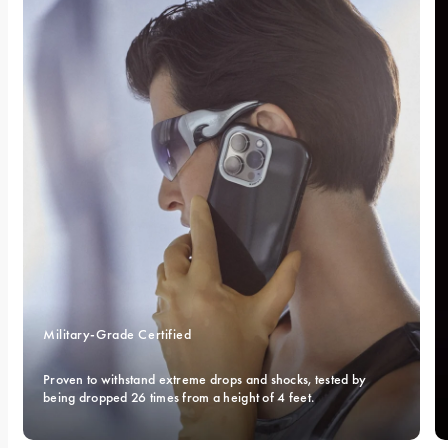
Military-Grade Certified 
Proven to withstand extreme drops and shocks, tested by 
being dropped 26 times from a height of 4 feet.