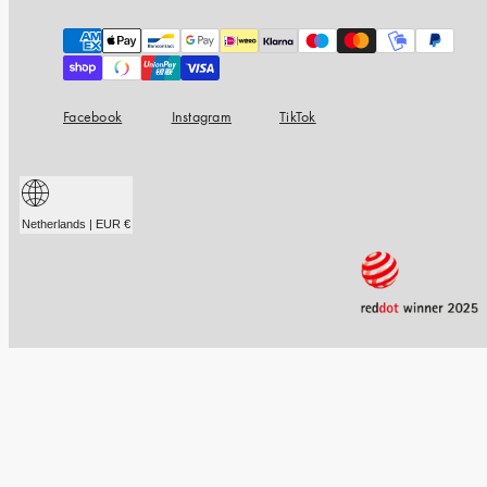
Payment
methods
Facebook
Instagram
TikTok
Netherlands | EUR €