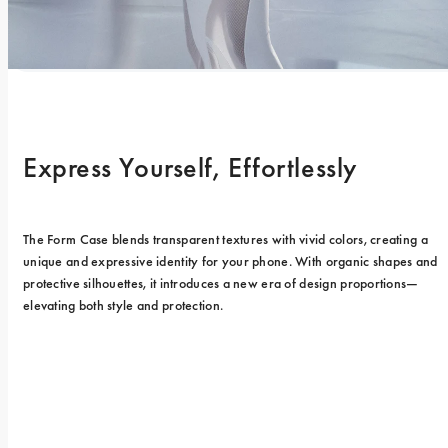
Express Yourself, Effortlessly
The Form Case blends transparent textures with vivid colors, creating a 
unique and expressive identity for your phone. With organic shapes and 
protective silhouettes, it introduces a new era of design proportions—
elevating both style and protection.