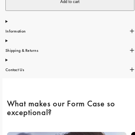
iPhone 15 Pro Max
Add to cart
iPhone 15
iPhone 14 Pro
Information
iPhone 14
iPhone 13 Pro
Shipping & Returns
iPhone 13
All phone models
Contact Us
What makes our Form Case so 
exceptional? 