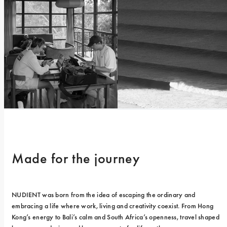
Made for the journey
NUDIENT was born from the idea of escaping the ordinary and 
embracing a life where work, living and creativity coexist. From Hong 
Kong’s energy to Bali’s calm and South Africa’s openness, travel shaped 