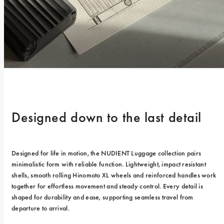
Designed down to the last detail
Designed for life in motion, the NUDIENT Luggage collection pairs 
minimalistic form with reliable function. Lightweight, impact resistant 
shells, smooth rolling Hinomoto XL wheels and reinforced handles work 
together for effortless movement and steady control. Every detail is 
shaped for durability and ease, supporting seamless travel from 
departure to arrival.