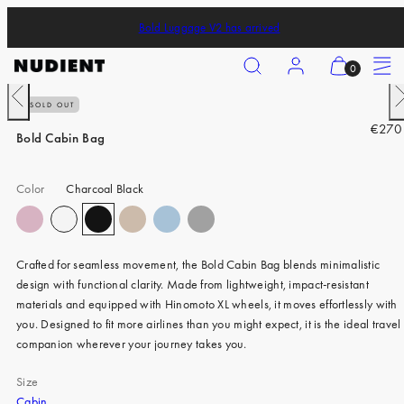
Skip
Bold Luggage V2 has arrived
to
content
Search
Account
View
Menu
0
my
Previous
N
SOLD OUT
cart
iPhone 17 Pro
R
€270
(0)
Bold Cabin Bag
iPhone 17 Pro Max
e
g
iPhone 17
Color
Charcoal Black
u
iPhone Air
l
a
iPhone 16 Pro
r
Crafted for seamless movement, the Bold Cabin Bag blends minimalistic
p
iPhone 16 Pro Max
design with functional clarity. Made from lightweight, impact-resistant
r
materials and equipped with Hinomoto XL wheels, it moves effortlessly with
iPhone 16
i
you. Designed to fit more airlines than you might expect, it is the ideal travel
c
iPhone 16 Plus
companion wherever your journey takes you.
e
iPhone 15 Pro
Size
Cabin