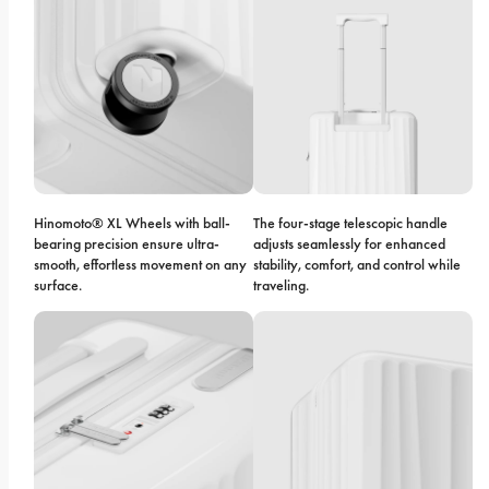
Hinomoto® XL Wheels with ball-
The four-stage telescopic handle 
bearing precision ensure ultra-
adjusts seamlessly for enhanced 
smooth, effortless movement on any 
stability, comfort, and control while 
surface.
traveling.