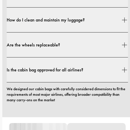
The outer casing is from 70% GRS-certified recycled materials and 30% 
German aerospace-graded materials. The interior lining is made from 
How do I clean and maintain my luggage?
100% recycled fabric.
Simply wipe the surface with a damp cloth and mild soap. Avoid using harsh 
cleaners or abrasive tools to keep your luggage looking fresh.
Are the wheels replaceable?
Yes. The wheels on our luggage are designed to be replaceable. If you need 
new ones, our support team will assist you.
Is the cabin bag approved for all airlines?
We designed our cabin bags with carefully considered dimensions to fit the 
requirements of most major airlines, offering broader compatibility than 
many carry-ons on the market