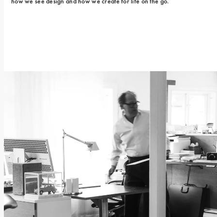
how we see design and how we create for life on the go.