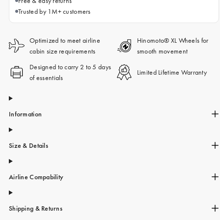
Free & easy returns
Trusted by 1M+ customers
Optimized to meet airline
Hinomoto® XL Wheels for
cabin size requirements
smooth movement
Designed to carry 2 to 5 days
Limited Lifetime Warranty
of essentials
Information
Size & Details
Airline Compability
Shipping & Returns