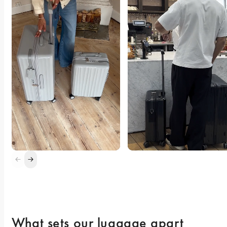
What sets our luggage apart