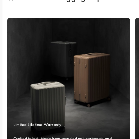
Limited Lifetime Warranty
Crafted to last. Made from recycled polycarbonate and 