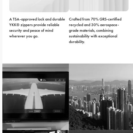
A TSA-approved lock and durable 
Crafted from 70% GRS-certified 
YKK® zippers provide reliable 
recycled and 30% aerospace-
security and peace of mind 
grade materials, combining 
wherever you go.
sustainability with exceptional 
durability.