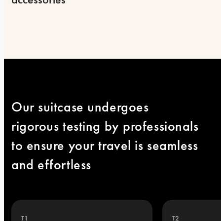
Our suitcase undergoes 
rigorous testing by professionals 
to ensure your travel is seamless 
and effortless
T1
T2