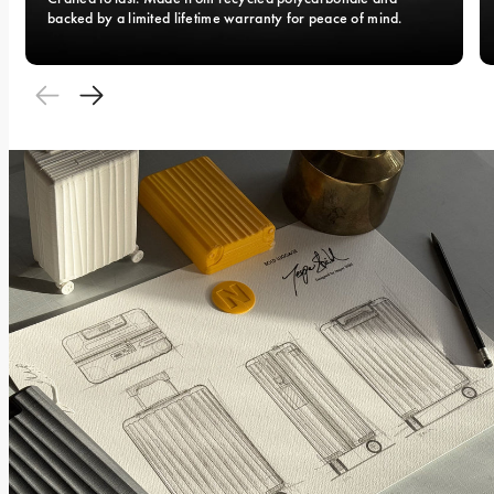
backed by a limited lifetime warranty for peace of mind.