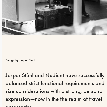
Design by Jesper Ståhl
Jesper Ståhl and Nudient have successfully 
balanced strict functional requirements and 
size considerations with a strong, personal 
expression—now in the the realm of travel 
accessories