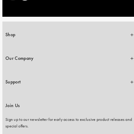
Shop
Our Company
Support
Join Us
Sign up to our newsletter for early access to exclusive product releases and
special offers.