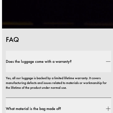
FAQ
Does the luggage come with a warranty?
Yes, all our luggage is backed by a limited lifetime warranty. It covers 
manufacturing defects and issues related to materials or workmanship for 
the lifetime of the product under normal use.
What material is the bag made of?