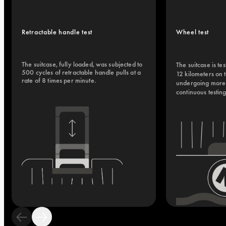
Retractable handle test
Wheel test
The suitcase, fully loaded, was subjected to 
The suitcase is tes
500 cycles of retractable handle pulls at a 
12 kilometers on 
rate of 8 times per minute.
undergoing more t
continuous testin