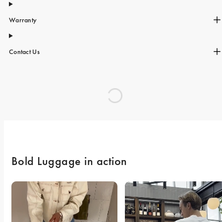
Warranty
Contact Us
Bold Luggage in action