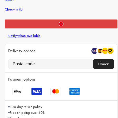
iPhone 15 Pro Max
Check-in (L)
iPhone 15
iPhone 14 Pro
iPhone 14
Notify when available
iPhone 13 Pro
iPhone 13
Delivery options
All phone models
Check
Payment options
100-day return policy
Free shipping over 40$