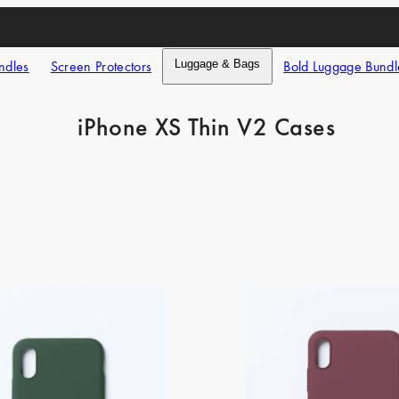
ndles
Screen Protectors
Luggage & Bags
Bold Luggage Bundl
iPhone XS Thin V2 Cases