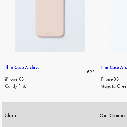
Thin Case Archive
Thin Case Arc
Regular
€25
price
iPhone XS
iPhone XS
Candy Pink
Majestic Gre
Shop
Our Compa