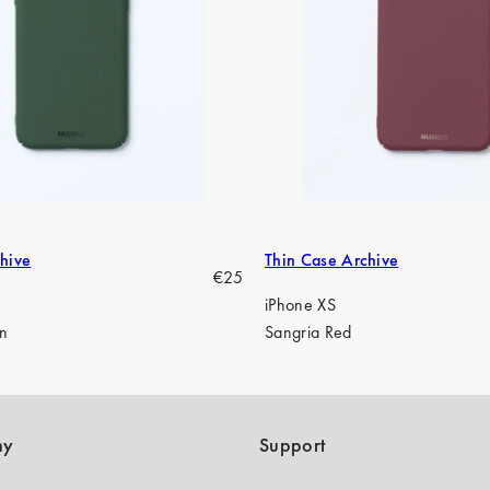
hive
Thin Case Archive
Regular
€25
price
iPhone XS
en
Sangria Red
ny
Support