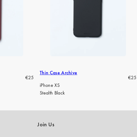
Thin Case Archive
Regular
Regu
€25
€25
price
pric
iPhone XS
Stealth Black
Join Us