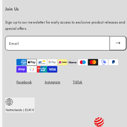
Join Us
Sign up to our newsletter for early access to exclusive product releases and
special offers.
Email
SUBSC
Payment
methods
Facebook
Instagram
TikTok
Netherlands | EUR €