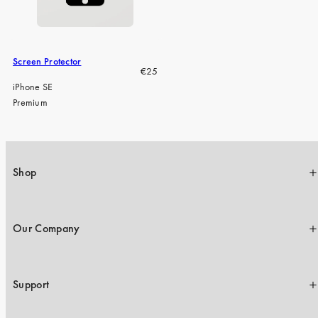
iPhone 15 Pro Max
iPhone 15
iPhone 14 Pro
Screen Protector
Regular
€25
iPhone 14
price
iPhone SE
Premium
iPhone 13 Pro
iPhone 13
All phone models
Shop
Our Company
Support