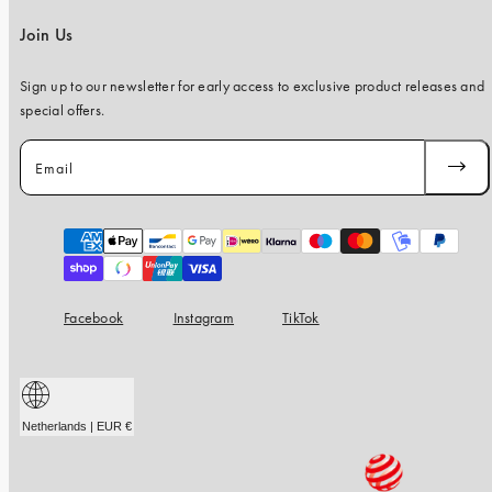
Join Us
Sign up to our newsletter for early access to exclusive product releases and
special offers.
Email
SUBSC
Payment
methods
Facebook
Instagram
TikTok
Netherlands | EUR €