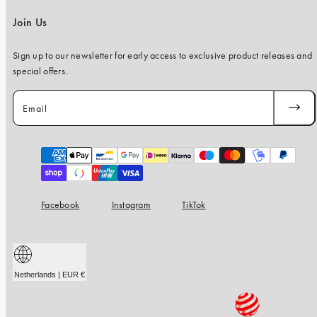
Join Us
Sign up to our newsletter for early access to exclusive product releases and
special offers.
Email
SUBSC
Payment
methods
Facebook
Instagram
TikTok
Netherlands | EUR €