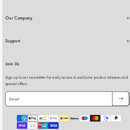
Our Company
Support
Join Us
Sign up to our newsletter for early access to exclusive product releases and
special offers.
Email
SUBSC
Payment
methods