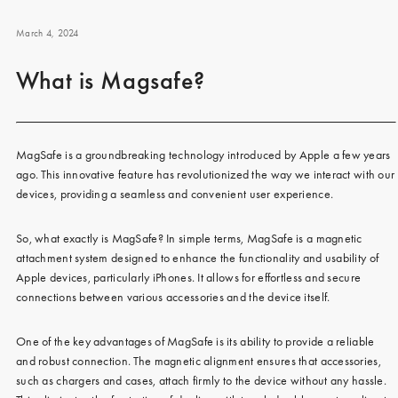
iPhone 15 Pro Max
iPhone 15
March 4, 2024
iPhone 14 Pro
What is Magsafe?
iPhone 14
iPhone 13 Pro
MagSafe is a groundbreaking technology introduced by Apple a few years
iPhone 13
ago. This innovative feature has revolutionized the way we interact with our
devices, providing a seamless and convenient user experience.
All phone models
So, what exactly is MagSafe? In simple terms, MagSafe is a magnetic
attachment system designed to enhance the functionality and usability of
Apple devices, particularly iPhones. It allows for effortless and secure
connections between various accessories and the device itself.
One of the key advantages of MagSafe is its ability to provide a reliable
and robust connection. The magnetic alignment ensures that accessories,
such as chargers and cases, attach firmly to the device without any hassle.