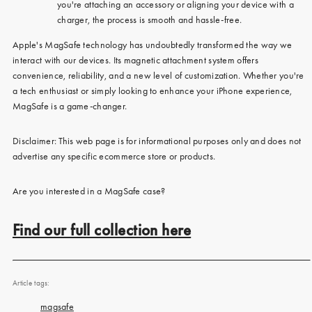
you're attaching an accessory or aligning your device with a
charger, the process is smooth and hassle-free.
Apple's MagSafe technology has undoubtedly transformed the way we
interact with our devices. Its magnetic attachment system offers
convenience, reliability, and a new level of customization. Whether you're
a tech enthusiast or simply looking to enhance your iPhone experience,
MagSafe is a game-changer.
Disclaimer: This web page is for informational purposes only and does not
advertise any specific ecommerce store or products.
Are you interested in a MagSafe case?
Find our full collection here
Article tags:
magsafe