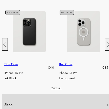
MAGSAFE
MAGSAFE
Previous
N
Thin Case
Thin Case
Regular
Regu
€40
€35
price
pric
iPhone 15 Pro
iPhone 15 Pro
Ink Black
Transparent
View all
Shop