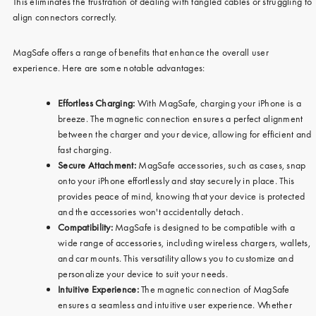
This eliminates the frustration of dealing with tangled cables or struggling to
align connectors correctly.
MagSafe offers a range of benefits that enhance the overall user
experience. Here are some notable advantages:
Effortless Charging:
With MagSafe, charging your iPhone is a
breeze. The magnetic connection ensures a perfect alignment
between the charger and your device, allowing for efficient and
fast charging.
Secure Attachment:
MagSafe accessories, such as cases, snap
onto your iPhone effortlessly and stay securely in place. This
provides peace of mind, knowing that your device is protected
and the accessories won't accidentally detach.
Compatibility:
MagSafe is designed to be compatible with a
wide range of accessories, including wireless chargers, wallets,
and car mounts. This versatility allows you to customize and
personalize your device to suit your needs.
Intuitive Experience:
The magnetic connection of MagSafe
ensures a seamless and intuitive user experience. Whether